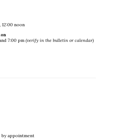
, 12:00 noon
ion
m and 7:00 pm
(verify in the bulletin or calendar)
r by appointment