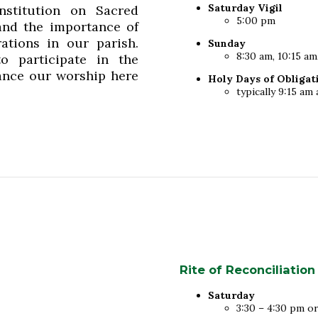
Saturday Vigil
stitution on Sacred
5:00 pm
and the importance of
ations in our parish.
Sunday
8:30 am, 10:15 am
o participate in the
nhance our worship here
Holy Days of Obligat
typically 9:15 a
Rite of Reconciliation
Saturday
3:30 – 4:30 pm o