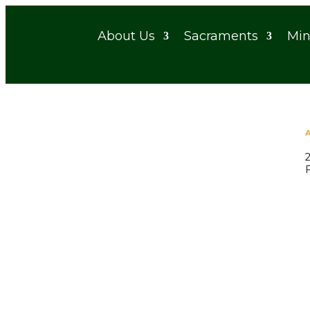
About Us
Sacraments
Min
A Servant Church of the Archdiocese of Detroit
Bulletins