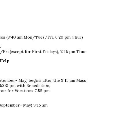
sses (8:40 am Mon/Tues/Fri, 6:20 pm Thur)
t
ri (except for First Fridays), 7:45 pm Thur
 Help
eptember- May) begins after the 9:15 am Mass
 5:00 pm with Benediction,
ur for Vocations 7:55 pm
(September- May) 9:15 am