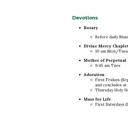
Devotions
Rosary
Before daily Ma
Divine Mercy Chaple
10 am Mon/Tues/F
Mother of Perpetual
9:45 am Tues
Adoration
First Fridays (S
and concludes at
Thursday Holy Ho
Mass for Life
First Saturdays 