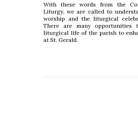
With these words from the Con
Liturgy, we are called to underst
worship and the liturgical celebr
There are many opportunities t
liturgical life of the parish to e
at St. Gerald.