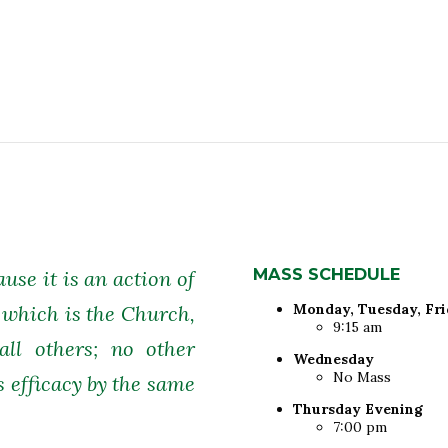
MASS SCHEDULE
ause it is an action of
Monday, Tuesday, Fr
 which is the Church,
9:15 am
all others; no other
Wednesday
No Mass
s efficacy by the same
Thursday Evening
7:00 pm