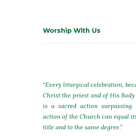
Worship With Us
“Every liturgical celebration, bec
Christ the priest and of His Body
is a sacred action surpassing 
action of the Church can equal it
title and to the same degree.”