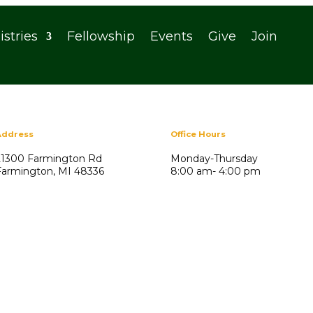
istries
Fellowship
Events
Give
Join
Address
Office Hours
21300 Farmington Rd
Monday-Thursday
Farmington, MI 48336
8:00 am- 4:00 pm