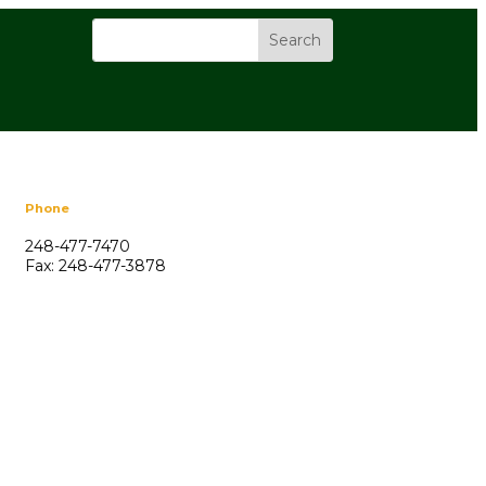
Phone
248-477-7470
Fax: 248-477-3878