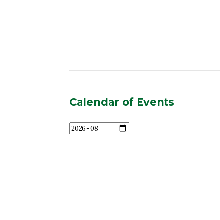
Calendar of Events