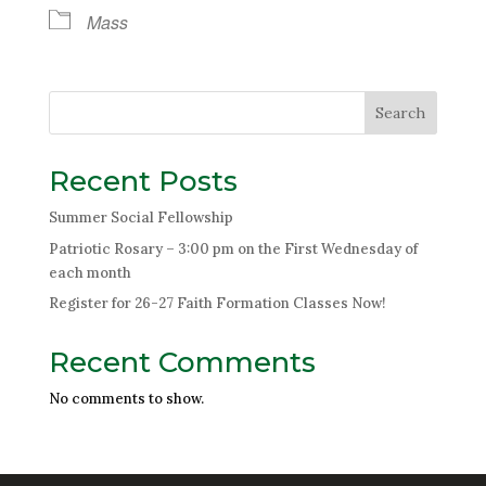
Mass
Search
Recent Posts
Summer Social Fellowship
Patriotic Rosary – 3:00 pm on the First Wednesday of
each month
Register for 26-27 Faith Formation Classes Now!
Recent Comments
No comments to show.