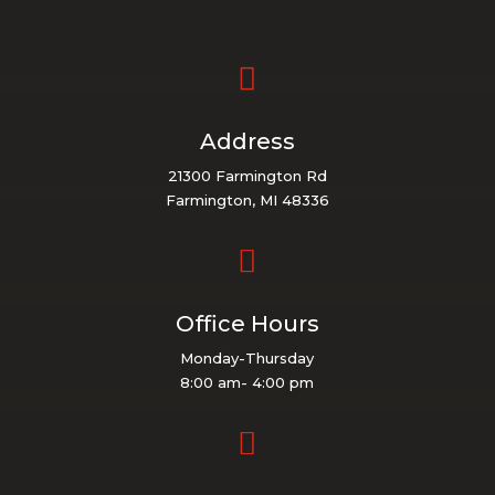

Address
21300 Farmington Rd
Farmington, MI 48336

Office Hours
Monday-Thursday
8:00 am- 4:00 pm
