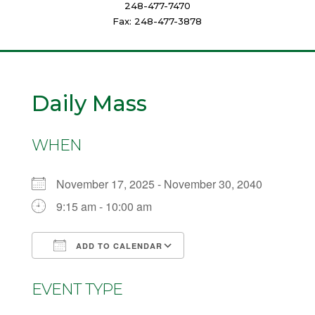
248-477-7470
Fax: 248-477-3878
Daily Mass
WHEN
November 17, 2025 - November 30, 2040
9:15 am - 10:00 am
ADD TO CALENDAR
Download ICS
Google Calendar
EVENT TYPE