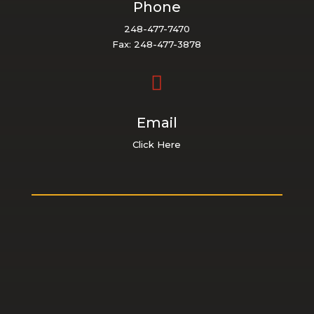
Phone
248-477-7470
Fax: 248-477-3878

Email
Click Here
ABOUT US
About Us
Staff