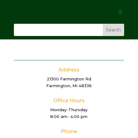
Address
21300 Farmington Rd
Farmington, MI 48336
Office Hours
Monday-Thursday
8:00 am- 4:00 pm
Phone