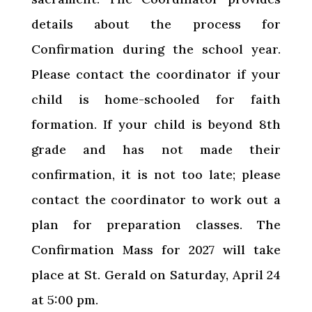
details about the process for
Confirmation during the school year.
Please contact the coordinator if your
child is home-schooled for faith
formation. If your child is beyond 8th
grade and has not made their
confirmation, it is not too late; please
contact the coordinator to work out a
plan for preparation classes. The
Confirmation Mass for 2027 will take
place at St. Gerald on Saturday, April 24
at 5:00 pm.