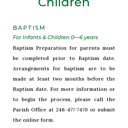
Children
BAPTISM
For Infants & Children 0—6 years
Baptism Preparation for parents must
be completed prior to Baptism date.
Arrangements for baptism are to be
made at least two months before the
Baptism date. For more information or
to begin the process, please call the
Parish Office at 248-477-7470 or submit
the online form.