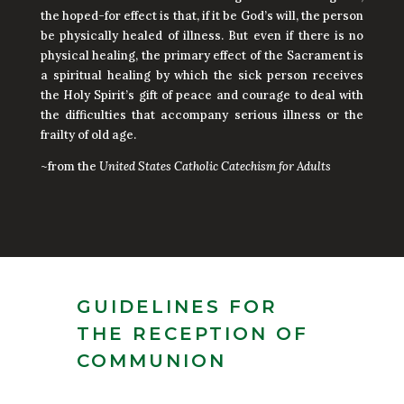
the hoped-for effect is that, if it be God’s will, the person
be physically healed of illness. But even if there is no
physical healing, the primary effect of the Sacrament is
a spiritual healing by which the sick person receives
the Holy Spirit’s gift of peace and courage to deal with
the difficulties that accompany serious illness or the
frailty of old age.
~from the
United States Catholic Catechism for Adults
GUIDELINES FOR
THE RECEPTION OF
COMMUNION