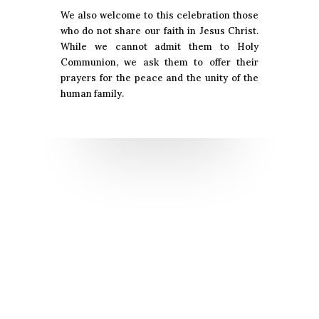
We also welcome to this celebration those
who do not share our faith in Jesus Christ.
While we cannot admit them to Holy
Communion, we ask them to offer their
prayers for the peace and the unity of the
human family.
Sacraments for