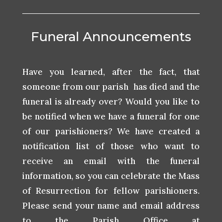
Funeral Announcements
Have you learned, after the fact, that
someone from our parish has died and the
funeral is already over? Would you like to
be notified when we have a funeral for one
of our parishioners? We have created a
notification list of those who want to
receive an email with the funeral
information, so you can celebrate the Mass
of Resurrection for fellow parishioners.
Please send your name and email address
to the Parish Office at