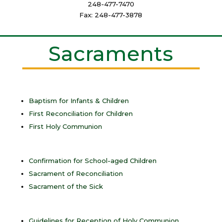
248-477-7470
Fax: 248-477-3878
Sacraments
Baptism for Infants & Children
First Reconciliation for Children
First Holy Communion
Confirmation for School-aged Children
Sacrament of Reconciliation
Sacrament of the Sick
Guidelines for Reception of Holy Communion