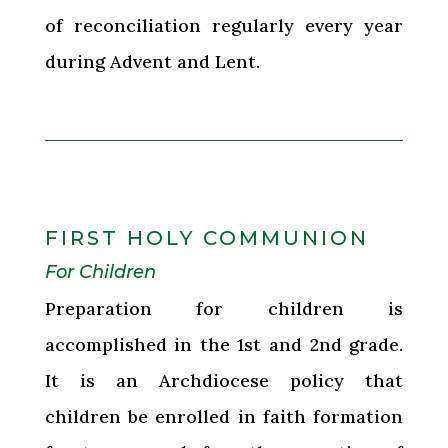
of reconciliation regularly every year
during Advent and Lent.
FIRST HOLY COMMUNION
For Children
Preparation for children is
accomplished in the 1st and 2nd grade.
It is an Archdiocese policy that
children be enrolled in faith formation