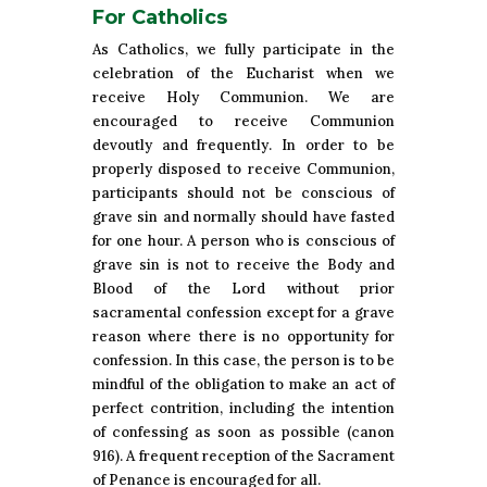
For Catholics
As Catholics, we fully participate in the
celebration of the Eucharist when we
receive Holy Communion. We are
encouraged to receive Communion
devoutly and frequently. In order to be
properly disposed to receive Communion,
participants should not be conscious of
grave sin and normally should have fasted
for one hour. A person who is conscious of
grave sin is not to receive the Body and
Blood of the Lord without prior
sacramental confession except for a grave
reason where there is no opportunity for
confession. In this case, the person is to be
mindful of the obligation to make an act of
perfect contrition, including the intention
of confessing as soon as possible (canon
916). A frequent reception of the Sacrament
of Penance is encouraged for all.