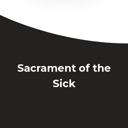
Sacrament of the
Sick
The Anointing of the Sick is available
on an individual basis as needed. Please