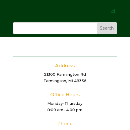
Address
21300 Farmington Rd
Farmington, MI 48336
Office Hours
Monday-Thursday
8:00 am- 4:00 pm
Phone