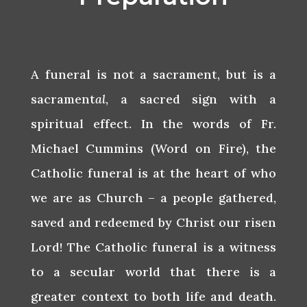
A funeral is not a sacrament, but is a
sacrament
al
, a sacred sign with a
spiritual effect. In the words of Fr.
Michael Cummins (Word on Fire), the
Catholic funeral is at the heart of who
we are as Church – a people gathered,
saved and redeemed by Christ our risen
Lord! The Catholic funeral is a witness
to a secular world that there is a
greater context to both life and death.