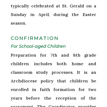
typically celebrated at St. Gerald on a
Sunday in April, during the Easter
season.
CONFIRMATION
For School-aged Children
Preparation for 7th and 8th grade
children includes both home and
classroom study processes. It is an
Archdiocese policy that children be
enrolled in faith formation for two
years before the reception of the
sacrament. The Coordinator provides