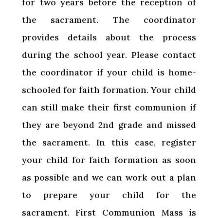
for two years before the reception of
the sacrament. The coordinator
provides details about the process
during the school year. Please contact
the coordinator if your child is home-
schooled for faith formation. Your child
can still make their first communion if
they are beyond 2nd grade and missed
the sacrament. In this case, register
your child for faith formation as soon
as possible and we can work out a plan
to prepare your child for the
sacrament. First Communion Mass is