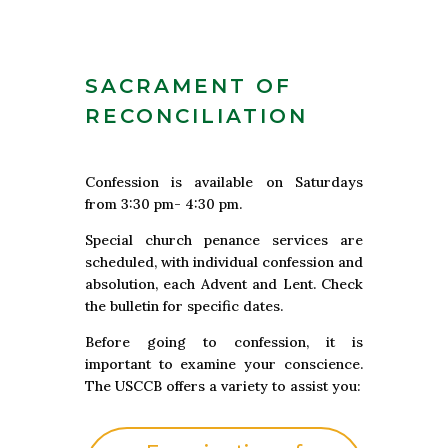
SACRAMENT OF
RECONCILIATION
Confession is available on Saturdays
from 3:30 pm- 4:30 pm.
Special church penance services are
scheduled, with individual confession and
absolution, each Advent and Lent. Check
the bulletin for specific dates.
Before going to confession, it is
important to examine your conscience.
The USCCB offers a variety to assist you: