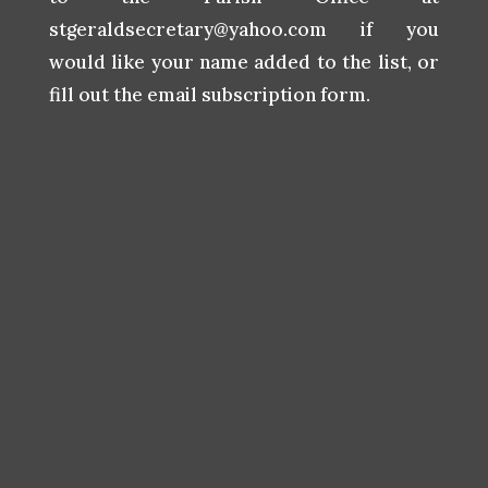
stgeraldsecretary@yahoo.com
if you
would like your name added to the list, or
fill out the email subscription form.
Subscribe