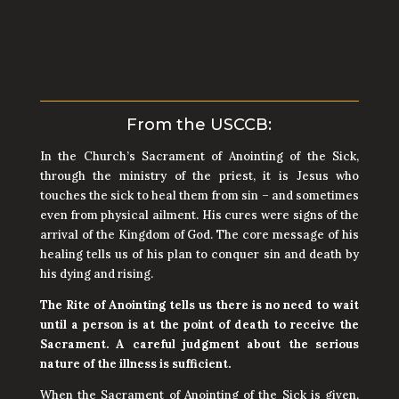
call the Parish Office to schedule a
priest.
From the USCCB:
In the Church’s Sacrament of Anointing of the Sick,
through the ministry of the priest, it is Jesus who
touches the sick to heal them from sin – and sometimes
even from physical ailment. His cures were signs of the
arrival of the Kingdom of God. The core message of his
healing tells us of his plan to conquer sin and death by
his dying and rising.
The Rite of Anointing tells us there is no need to wait
until a person is at the point of death to receive the
Sacrament. A careful judgment about the serious
nature of the illness is sufficient.
When the Sacrament of Anointing of the Sick is given,