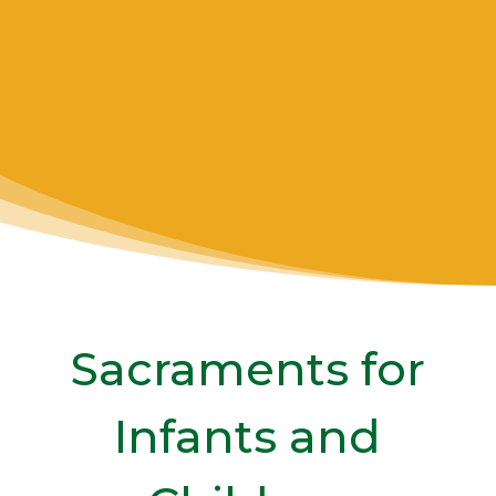
CATECHISM OF THE
CATHOLIC CHURCH
1210
Sacraments for
Infants and