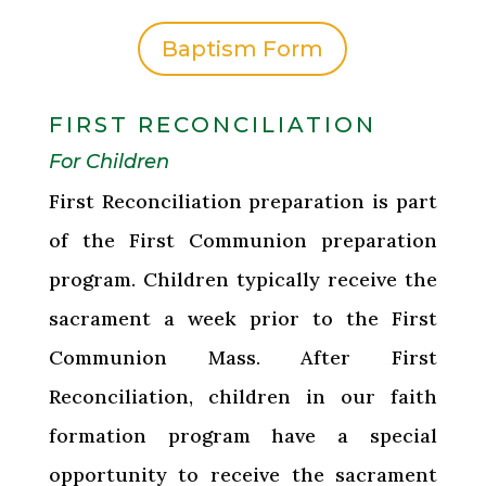
Baptism Form
FIRST RECONCILIATION
For Children
First Reconciliation preparation is part
of the First Communion preparation
program. Children typically receive the
sacrament a week prior to the First
Communion Mass. After First
Reconciliation, children in our faith
formation program have a special
opportunity to receive the sacrament