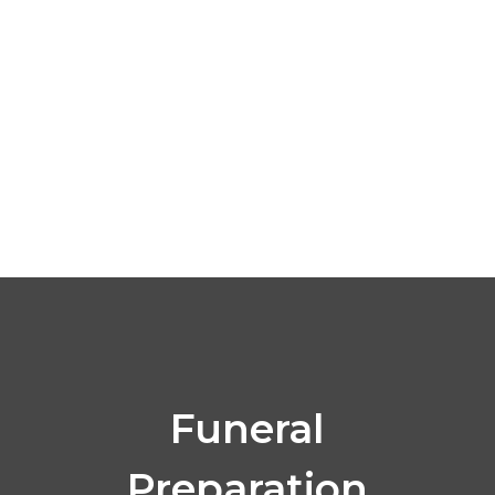
Click Here
Funeral
Preparation