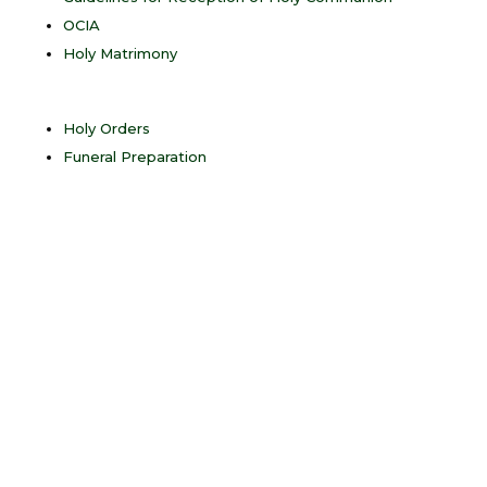
OCIA
Holy Matrimony
Holy Orders
Funeral Preparation
“Christ
instituted the
sacraments of
the new law.