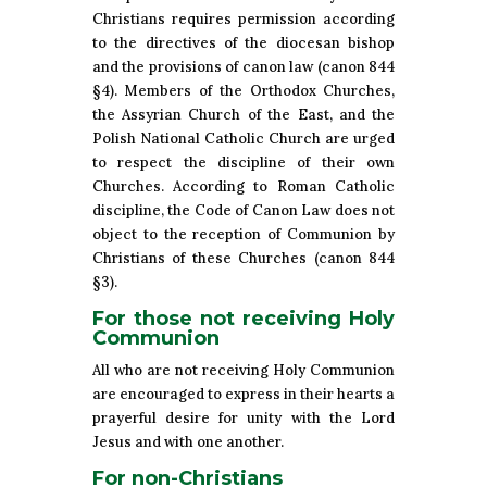
Christians requires permission according
to the directives of the diocesan bishop
and the provisions of canon law (canon 844
§4). Members of the Orthodox Churches,
the Assyrian Church of the East, and the
Polish National Catholic Church are urged
to respect the discipline of their own
Churches. According to Roman Catholic
discipline, the Code of Canon Law does not
object to the reception of Communion by
Christians of these Churches (canon 844
§3).
For those not receiving Holy
Communion
All who are not receiving Holy Communion
are encouraged to express in their hearts a
prayerful desire for unity with the Lord
Jesus and with one another.
For non-Christians