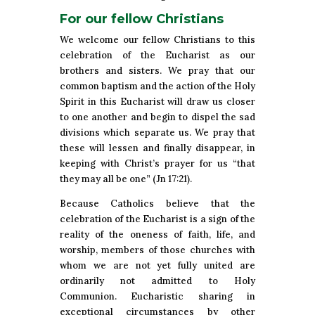
For our fellow Christians
We welcome our fellow Christians to this
celebration of the Eucharist as our
brothers and sisters. We pray that our
common baptism and the action of the Holy
Spirit in this Eucharist will draw us closer
to one another and begin to dispel the sad
divisions which separate us. We pray that
these will lessen and finally disappear, in
keeping with Christ’s prayer for us “that
they may all be one” (Jn 17:21).
Because Catholics believe that the
celebration of the Eucharist is a sign of the
reality of the oneness of faith, life, and
worship, members of those churches with
whom we are not yet fully united are
ordinarily not admitted to Holy
Communion. Eucharistic sharing in
exceptional circumstances by other