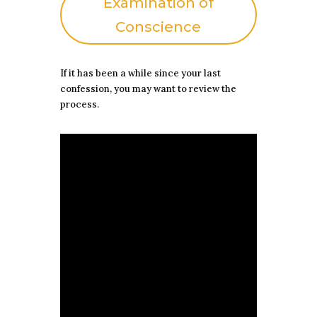
Examination of
Conscience
If it has been a while since your last
confession, you may want to review the
process.