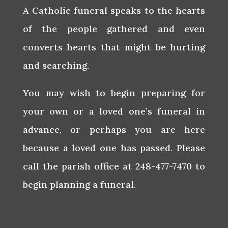
A Catholic funeral speaks to the hearts
of the people gathered and even
converts hearts that might be hurting
and searching.
You may wish to begin preparing for
your own or a loved one’s funeral in
advance, or perhaps you are here
because a loved one has passed. Please
call the parish office at 248-477-7470 to
begin planning a funeral.