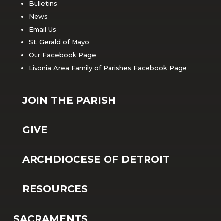
Bulletins
News
Email Us
St. Gerald of Mayo
Our Facebook Page
Livonia Area Family of Parishes Facebook Page
JOIN THE PARISH
GIVE
ARCHDIOCESE OF DETROIT
RESOURCES
SACRAMENTS