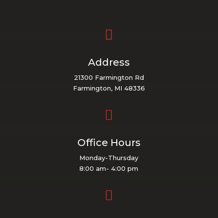

Address
21300 Farmington Rd
Farmington, MI 48336

Office Hours
Monday-Thursday
8:00 am- 4:00 pm
