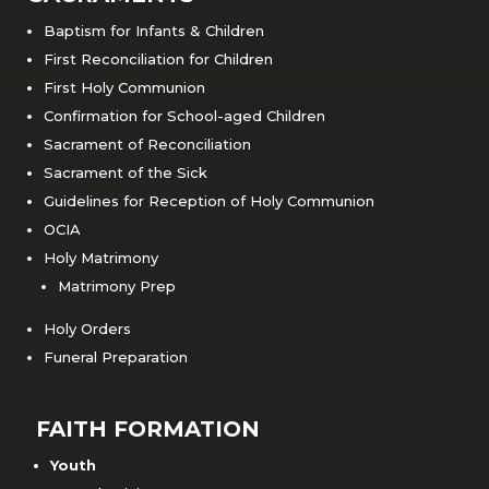
Baptism for Infants & Children
First Reconciliation for Children
First Holy Communion
Confirmation for School-aged Children
Sacrament of Reconciliation
Sacrament of the Sick
Guidelines for Reception of Holy Communion
OCIA
Holy Matrimony
Matrimony Prep
Holy Orders
Funeral Preparation
FAITH FORMATION
Youth