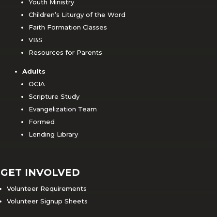
Youth Ministry
Children’s Liturgy of the Word
Faith Formation Classes
VBS
Resources for Parents
Adults
OCIA
Scripture Study
Evangelization Team
Formed
Lending Library
GET INVOLVED
Volunteer Requirements
Volunteer Signup Sheets