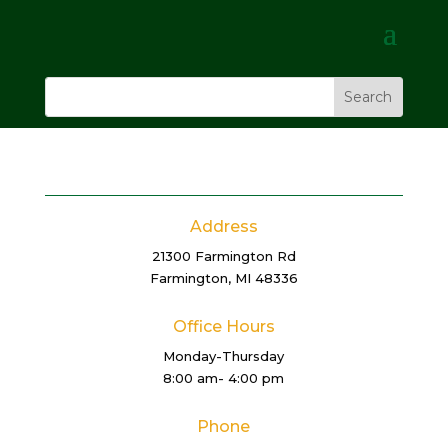
Address
21300 Farmington Rd
Farmington, MI 48336
Office Hours
Monday-Thursday
8:00 am- 4:00 pm
Phone