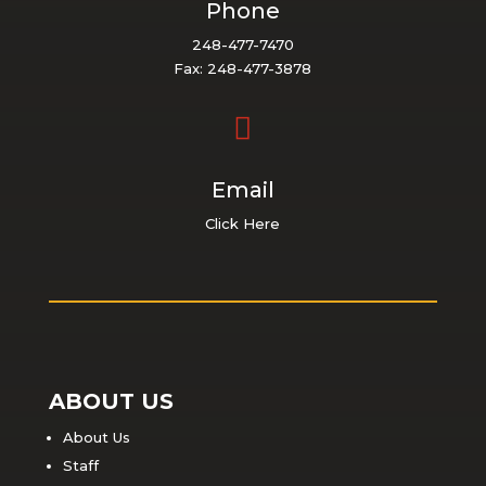
Phone
248-477-7470
Fax: 248-477-3878

Email
Click Here
ABOUT US
About Us
Staff