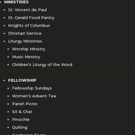
MINISTRIES
St. Vincent de Paul
St. Gerald Food Pantry
Knights of Columbus
Christian Service
Liturgy Ministries
Worship Ministry
Music Ministry
Children’s Liturgy of the Word
FELLOWSHIP
Fellowship Sundays
Women’s Advent Tea
Parish Picnic
Sit & Chat
Pinochle
Quilting