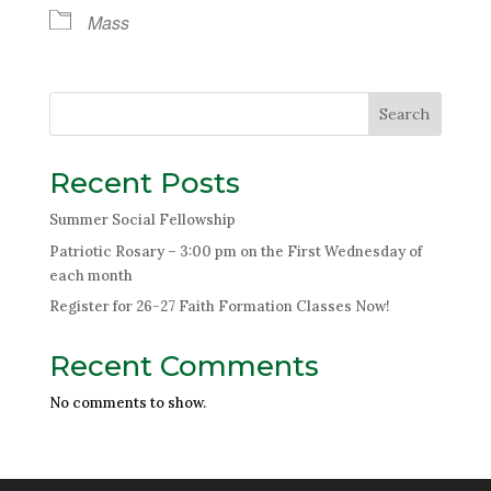
Mass
Search
Recent Posts
Summer Social Fellowship
Patriotic Rosary – 3:00 pm on the First Wednesday of
each month
Register for 26-27 Faith Formation Classes Now!
Recent Comments
No comments to show.