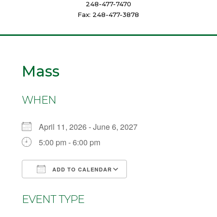
248-477-7470
Fax: 248-477-3878
Mass
WHEN
April 11, 2026 - June 6, 2027
5:00 pm - 6:00 pm
ADD TO CALENDAR
Download ICS
Google Calendar
EVENT TYPE