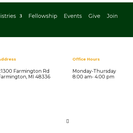
istries
Fellowship
Events
Give
Join
Address
Office Hours
21300 Farmington Rd
Monday-Thursday
Farmington, MI 48336
8:00 am- 4:00 pm
Search
nt Posts

ummer Social Fellowship