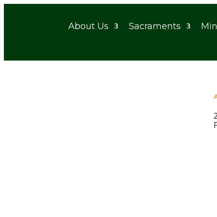
About Us
Sacraments
Min
St. Gerald Catholic Church
by
Emily Long
|
Nov 15, 2025
|
0 comments
Rece
S