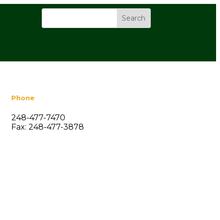
Phone
248-477-7470
Fax: 248-477-3878