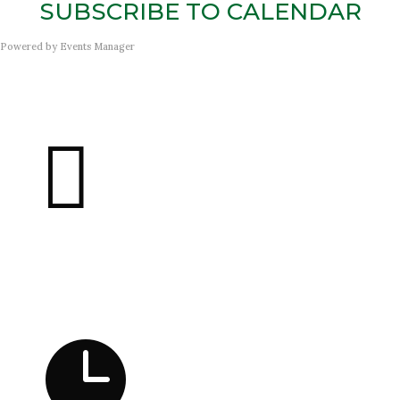
SUBSCRIBE TO CALENDAR
Powered by
Events Manager

Address
21300 Farmington Rd
Farmington, MI 48336
