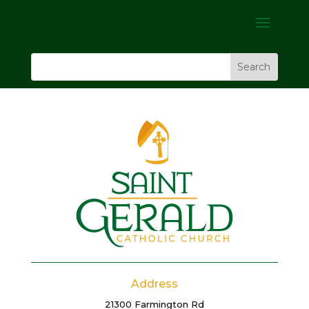
Address
21300 Farmington Rd