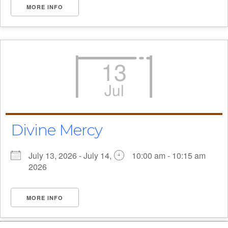
MORE INFO
13
Jul
Divine Mercy
July 13, 2026 - July 14,
10:00 am - 10:15 am
2026
MORE INFO