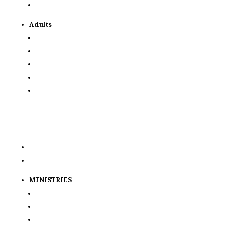
Resources for Parents
Adults
OCIA
Scripture Study
Evangelization Team
Formed
Lending Library
GET INVOLVED
Volunteer Requirements
Volunteer Signup Sheets
MINISTRIES
St. Vincent de Paul
St. Gerald Food Pantry
Knights of Columbus