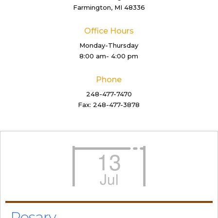
Farmington, MI 48336
Office Hours
Monday-Thursday
8:00 am- 4:00 pm
Phone
248-477-7470
Fax: 248-477-3878
13
Jul
Rosary