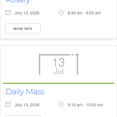
July 13, 2026
8:40 am - 9:00 am
MORE INFO
13
Jul
Daily Mass
July 13, 2026
9:15 am - 10:00 am