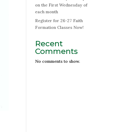
on the First Wednesday of
each month
Register for 26-27 Faith
Formation Classes Now!
Recent
Comments
No comments to show.