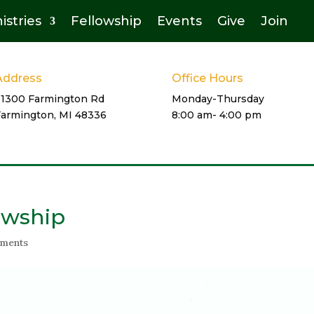
istries
Fellowship
Events
Give
Join
Address
Office Hours
21300 Farmington Rd
Monday-Thursday
Farmington, MI 48336
8:00 am- 4:00 pm
owship
ments