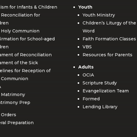
ism for Infants & Children
Youth
t Reconciliation for
Youth Ministry
dren
Children’s Liturgy of the
t Holy Communion
Word
irmation for School-aged
Faith Formation Classes
dren
VBS
ament of Reconciliation
Resources for Parents
ament of the Sick
Adults
elines for Reception of
OCIA
y Communion
Scripture Study
A
Evangelization Team
 Matrimony
Formed
trimony Prep
Lending Library
 Orders
ral Preparation