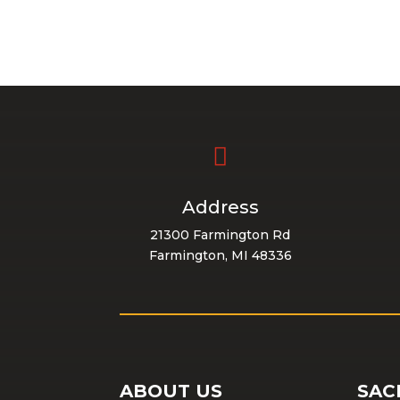

Address
21300 Farmington Rd
Farmington, MI 48336
ABOUT US
SAC