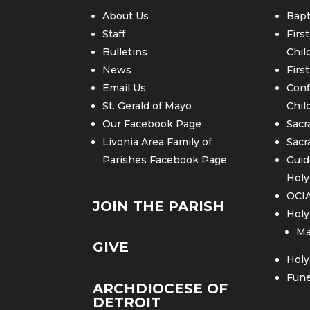
About Us
Bapt
Staff
Firs
Bulletins
Chil
News
Firs
Email Us
Conf
St. Gerald of Mayo
Chil
Our Facebook Page
Sacr
Livonia Area Family of
Sacr
Parishes Facebook Page
Guid
Hol
OCI
JOIN THE PARISH
Holy
Ma
GIVE
Holy
Fune
ARCHDIOCESE OF
DETROIT