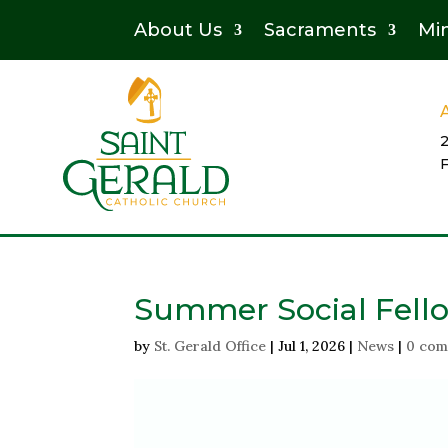
About Us
Sacraments
Min
Summer Social Fell
by
St. Gerald Office
|
Jul 1, 2026
|
News
|
0 com