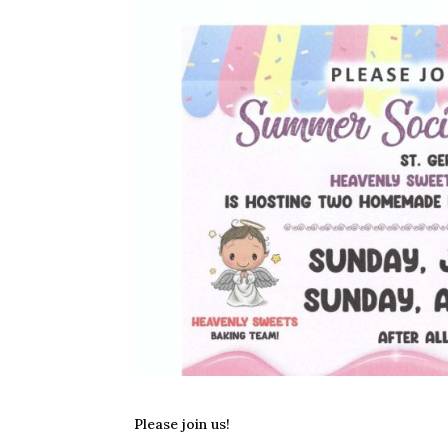
Please join us!