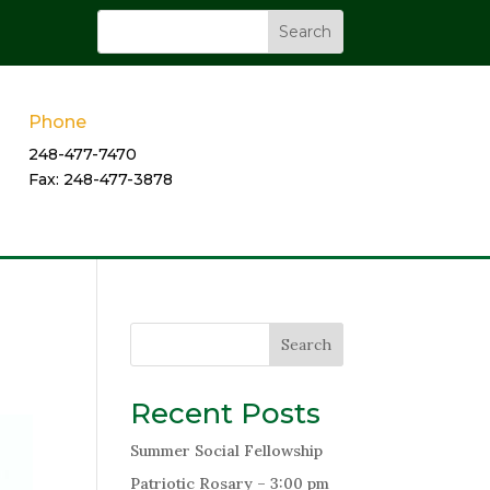
Phone
248-477-7470
Fax: 248-477-3878
Search
Recent Posts
Summer Social Fellowship
Patriotic Rosary – 3:00 pm