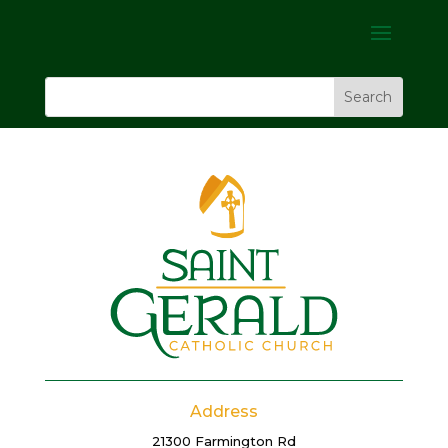
Address
21300 Farmington Rd