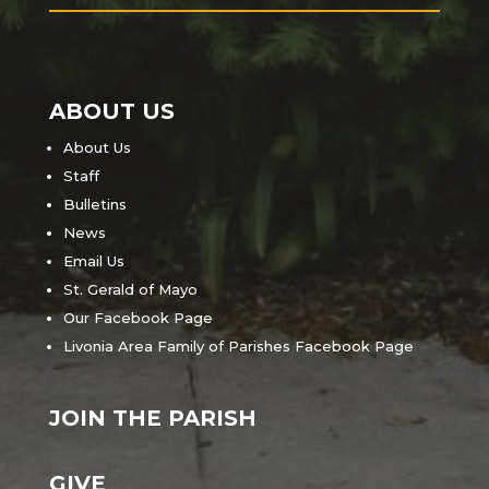
ABOUT US
About Us
Staff
Bulletins
News
Email Us
St. Gerald of Mayo
Our Facebook Page
Livonia Area Family of Parishes Facebook Page
JOIN THE PARISH
GIVE