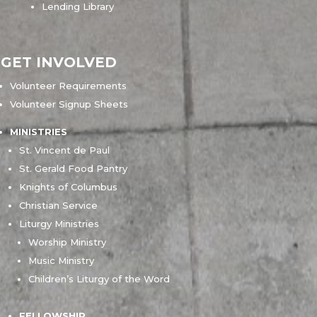
Lending Library
GET INVOLVED
Volunteer Requirements
Volunteer Signup Sheets
MINISTRIES
St. Vincent de Paul
St. Gerald Food Pantry
Knights of Columbus
Christian Service
Liturgy Ministries
Worship Ministry
Music Ministry
Children’s Liturgy of the Word
FELLOWSHIP