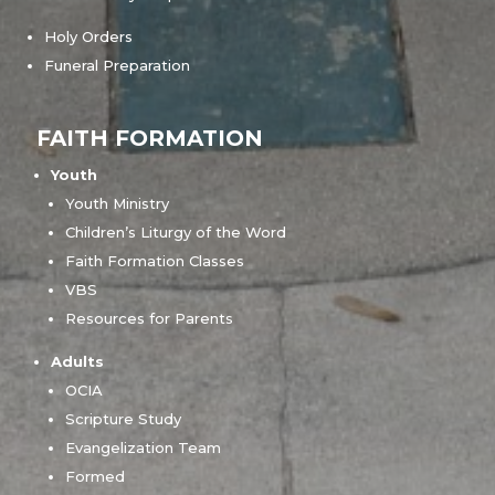
Holy Orders
Funeral Preparation
FAITH FORMATION
Youth
Youth Ministry
Children’s Liturgy of the Word
Faith Formation Classes
VBS
Resources for Parents
Adults
OCIA
Scripture Study
Evangelization Team
Formed