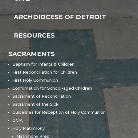
ARCHDIOCESE OF DETROIT
RESOURCES
SACRAMENTS
Baptism for Infants & Children
First Reconciliation for Children
First Holy Communion
Confirmation for School-aged Children
Sacrament of Reconciliation
Sacrament of the Sick
Guidelines for Reception of Holy Communion
OCIA
Holy Matrimony
Matrimony Prep