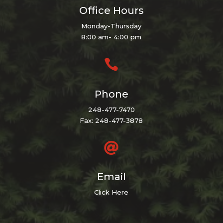
Office Hours
Monday-Thursday
8:00 am- 4:00 pm

Phone
248-477-7470
Fax: 248-477-3878

Email
Click Here