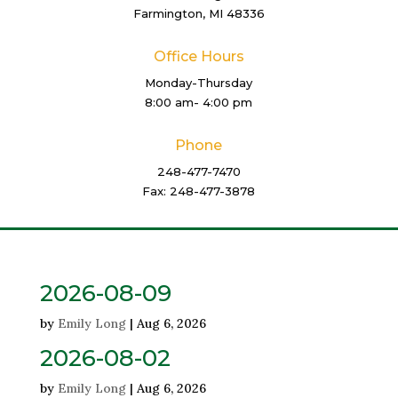
Farmington, MI 48336
Office Hours
Monday-Thursday
8:00 am- 4:00 pm
Phone
248-477-7470
Fax: 248-477-3878
2026-08-09
by
Emily Long
|
Aug 6, 2026
2026-08-02
by
Emily Long
|
Aug 6, 2026