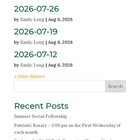
2026-07-26
by
Emily Long
|
Aug 6, 2026
2026-07-19
by
Emily Long
|
Aug 6, 2026
2026-07-12
by
Emily Long
|
Aug 6, 2026
« Older Entries
Search
Recent Posts
Summer Social Fellowship
Patriotic Rosary – 3:00 pm on the First Wednesday of
each month