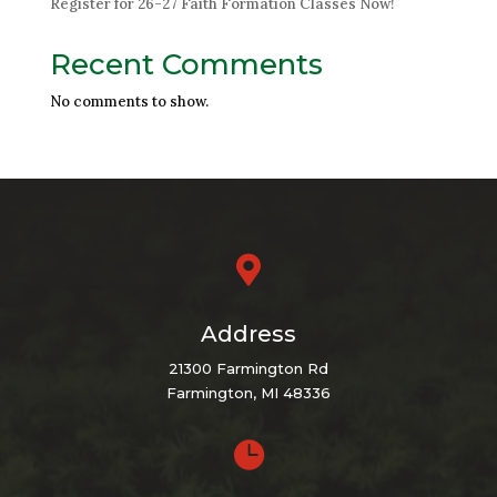
Register for 26-27 Faith Formation Classes Now!
Recent Comments
No comments to show.

Address
21300 Farmington Rd
Farmington, MI 48336
