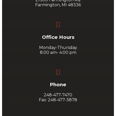
Farmington, MI 48336

Office Hours
Monday-Thursday
8:00 am- 4:00 pm

Phone
248-477-7470
Fax: 248-477-3878