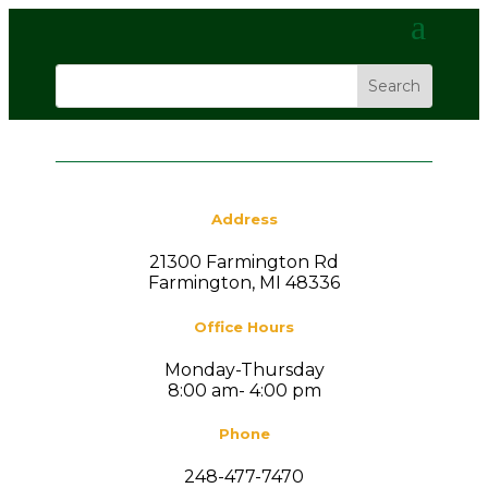
Address
21300 Farmington Rd
Farmington, MI 48336
Office Hours
Monday-Thursday
8:00 am- 4:00 pm
Phone
248-477-7470