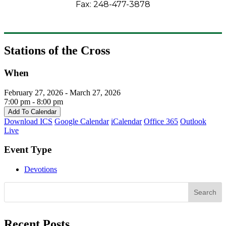
Fax: 248-477-3878
Stations of the Cross
When
February 27, 2026 - March 27, 2026
7:00 pm - 8:00 pm
Add To Calendar
Download ICS
Google Calendar
iCalendar
Office 365
Outlook
Live
Event Type
Devotions
Search
Recent Posts