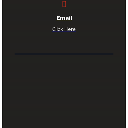

Email
Click Here
ABOUT US
About Us
Staff
Bulletins
News
Email Us