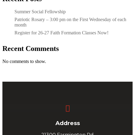
Summer Social Fellowship
Patriotic Rosary – 3:00 pm on the First Wednesday of each
month
Register for 26-27 Faith Formation Classes Now!
Recent Comments
No comments to show.

Address
21300 Farmington Rd