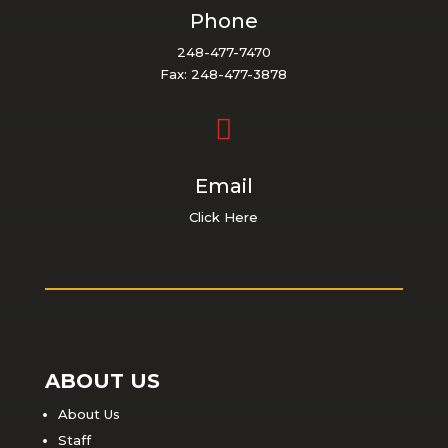
Phone
248-477-7470
Fax: 248-477-3878

Email
Click Here
ABOUT US
About Us
Staff