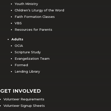
Youth Ministry
Children’s Liturgy of the Word
Faith Formation Classes
VBS
Resources for Parents
Adults
OCIA
Scripture Study
Evangelization Team
Formed
Lending Library
GET INVOLVED
Volunteer Requirements
Volunteer Signup Sheets