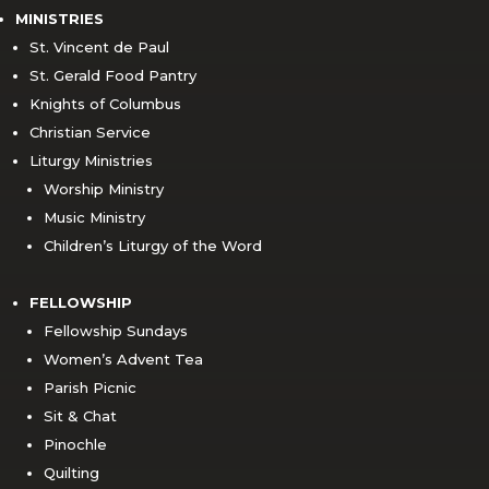
MINISTRIES
St. Vincent de Paul
St. Gerald Food Pantry
Knights of Columbus
Christian Service
Liturgy Ministries
Worship Ministry
Music Ministry
Children’s Liturgy of the Word
FELLOWSHIP
Fellowship Sundays
Women’s Advent Tea
Parish Picnic
Sit & Chat
Pinochle
Quilting