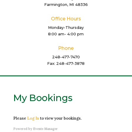
Farmington, MI 48336
Office Hours
Monday-Thursday
8:00 am- 4:00 pm
Phone
248-477-7470
Fax: 248-477-3878
My Bookings
Please
Log In
to view your bookings.
Powered by
Events Manager