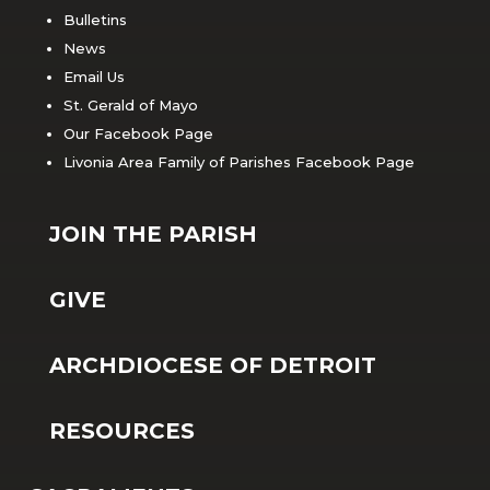
Bulletins
News
Email Us
St. Gerald of Mayo
Our Facebook Page
Livonia Area Family of Parishes Facebook Page
JOIN THE PARISH
GIVE
ARCHDIOCESE OF DETROIT
RESOURCES