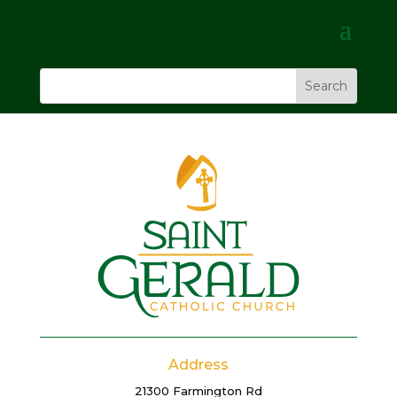
Address
21300 Farmington Rd