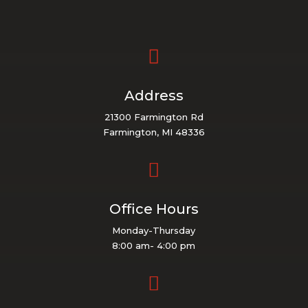

Address
21300 Farmington Rd
Farmington, MI 48336

Office Hours
Monday-Thursday
8:00 am- 4:00 pm
