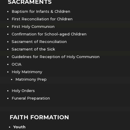
SACRAMENTS
Baptism for Infants & Children
First Reconciliation for Children
First Holy Communion
Confirmation for School-aged Children
Sacrament of Reconciliation
Sacrament of the Sick
Guidelines for Reception of Holy Communion
OCIA
Holy Matrimony
Matrimony Prep
Holy Orders
Funeral Preparation
FAITH FORMATION
Youth