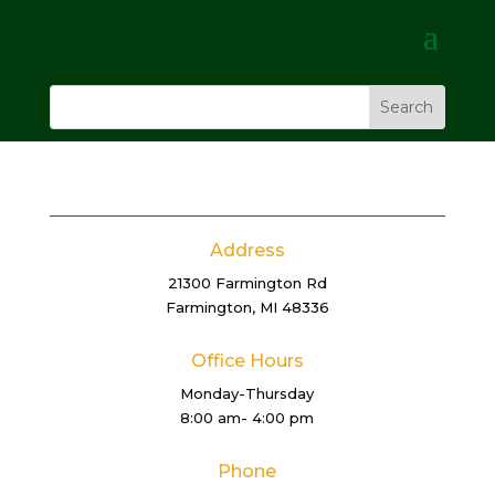
Address
21300 Farmington Rd
Farmington, MI 48336
Office Hours
Monday-Thursday
8:00 am- 4:00 pm
Phone