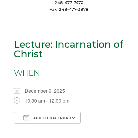
248-477-7470
Fax: 248-477-3878
Lecture: Incarnation of
Christ
WHEN
December 9, 2025
10:30 am - 12:00 pm
ADD TO CALENDAR
Download ICS
Google Calendar
iCalendar
Office 365
Outlook Live