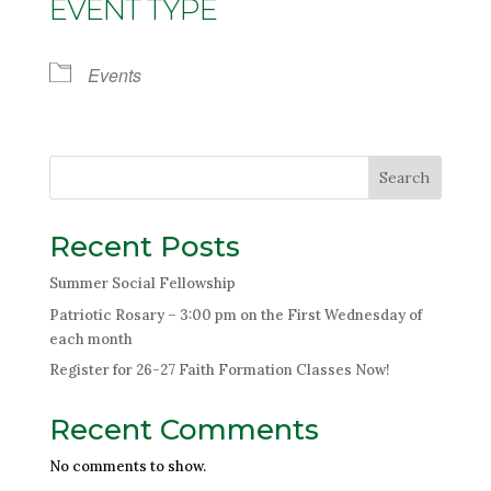
EVENT TYPE
Events
Search
Recent Posts
Summer Social Fellowship
Patriotic Rosary – 3:00 pm on the First Wednesday of
each month
Register for 26-27 Faith Formation Classes Now!
Recent Comments
No comments to show.