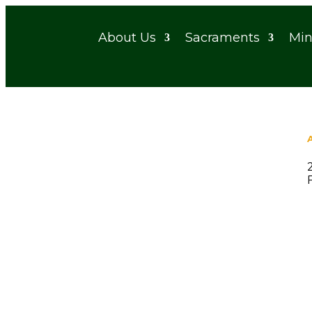
About Us
Sacraments
Min
Ladies Prayer Group
When
December 3, 2025 - December 5, 2040