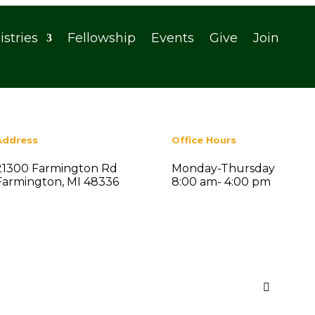
istries
Fellowship
Events
Give
Join
Address
Office Hours
21300 Farmington Rd
Monday-Thursday
Farmington, MI 48336
8:00 am- 4:00 pm
Search
Recent Posts

Summer Social Fellowship