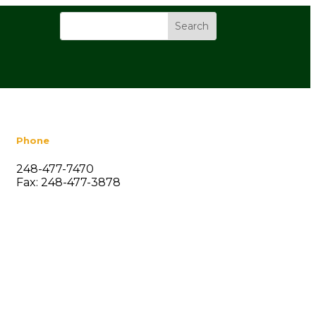
Phone
248-477-7470
Fax: 248-477-3878