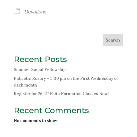
Devotions
Search
Recent Posts
Summer Social Fellowship
Patriotic Rosary – 3:00 pm on the First Wednesday of
each month
Register for 26-27 Faith Formation Classes Now!
Recent Comments
No comments to show.