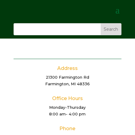
Address
21300 Farmington Rd
Farmington, MI 48336
Office Hours
Monday-Thursday
8:00 am- 4:00 pm
Phone