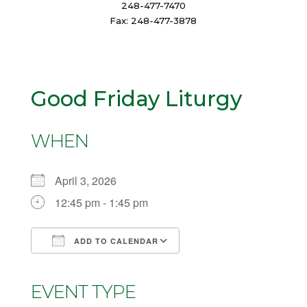
248-477-7470
Fax: 248-477-3878
Good Friday Liturgy
WHEN
April 3, 2026
12:45 pm - 1:45 pm
ADD TO CALENDAR
Download ICS
Google Calendar
iCalendar
Office 365
Outlook Live
EVENT TYPE