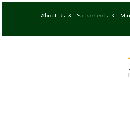
About Us
Sacraments
Min
Funeral – Ken Hagen
When
March 5, 2026