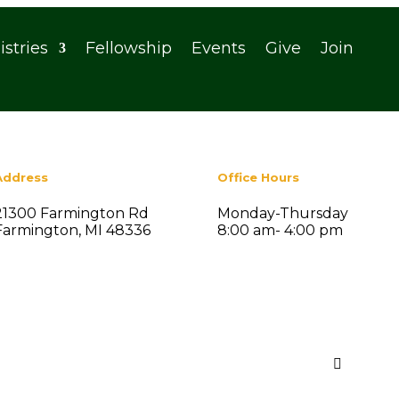
istries
Fellowship
Events
Give
Join
Address
Office Hours
21300 Farmington Rd
Monday-Thursday
Farmington, MI 48336
8:00 am- 4:00 pm
Search
Recent Posts

Summer Social Fellowship