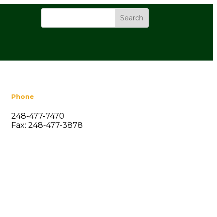
Phone
248-477-7470
Fax: 248-477-3878