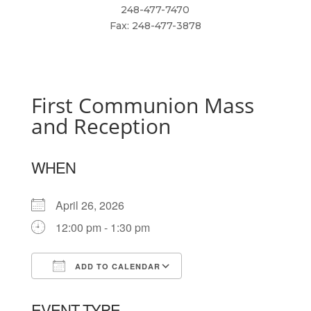
248-477-7470
Fax: 248-477-3878
First Communion Mass
and Reception
WHEN
April 26, 2026
12:00 pm - 1:30 pm
ADD TO CALENDAR
Download ICS
Google Calendar
EVENT TYPE