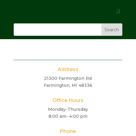
Address
21300 Farmington Rd
Farmington, MI 48336
Office Hours
Monday-Thursday
8:00 am- 4:00 pm
Phone