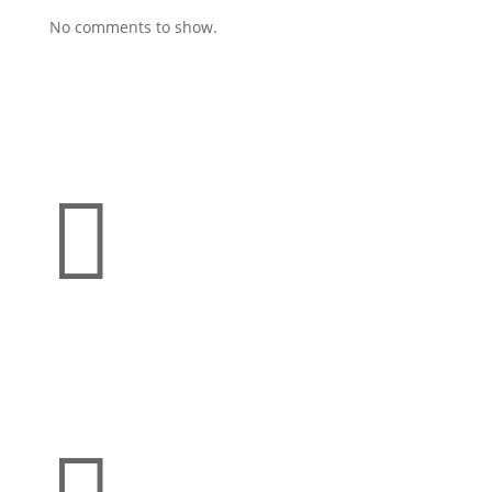
No comments to show.

Address
21300 Farmington Rd
Farmington, MI 48336