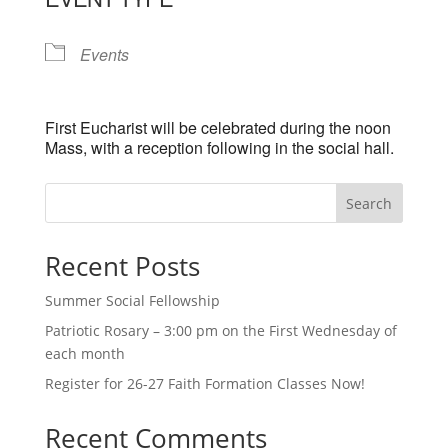
Events
First Eucharist will be celebrated during the noon
Mass, with a reception following in the social hall.
Search
Recent Posts
Summer Social Fellowship
Patriotic Rosary – 3:00 pm on the First Wednesday of
each month
Register for 26-27 Faith Formation Classes Now!
Recent Comments