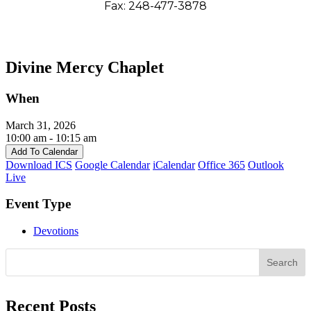
Fax: 248-477-3878
Divine Mercy Chaplet
When
March 31, 2026
10:00 am - 10:15 am
Add To Calendar
Download ICS
Google Calendar
iCalendar
Office 365
Outlook
Live
Event Type
Devotions
Search
Recent Posts