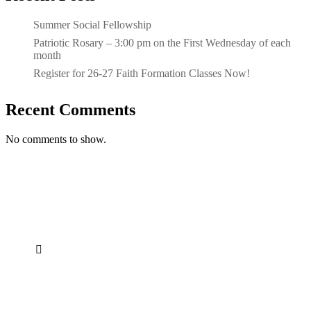
Summer Social Fellowship
Patriotic Rosary – 3:00 pm on the First Wednesday of each
month
Register for 26-27 Faith Formation Classes Now!
Recent Comments
No comments to show.

Address
21300 Farmington Rd