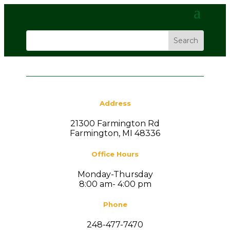
Address
21300 Farmington Rd
Farmington, MI 48336
Office Hours
Monday-Thursday
8:00 am- 4:00 pm
Phone
248-477-7470