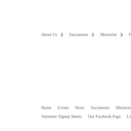
About Us
Sacraments
Ministries
F
Home
Events
News
Sacraments
Ministrie
Volunteer Signup Sheets
Our Facebook Page
Li