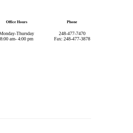
Office Hours
Phone
Monday-Thursday
248-477-7470
8:00 am- 4:00 pm
Fax: 248-477-3878