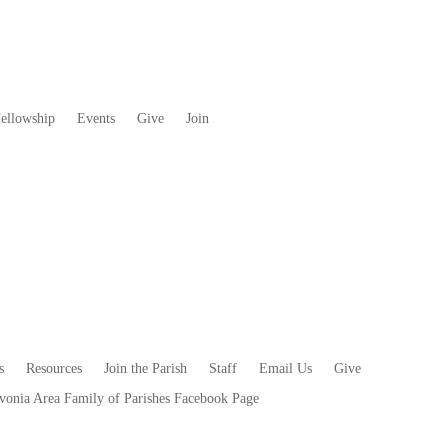
ellowship
Events
Give
Join
s
Resources
Join the Parish
Staff
Email Us
Give
vonia Area Family of Parishes Facebook Page