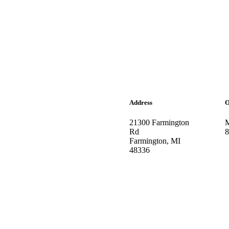
Address
O
21300 Farmington
M
Rd
8
Farmington, MI
48336