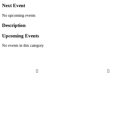
Next Event
No upcoming events
Description
Upcoming Events
No events in this category


Address
21300 Farmington Rd
Farmington, MI 48336