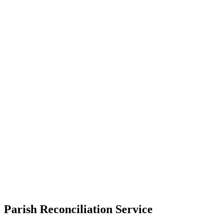
Parish Reconciliation Service