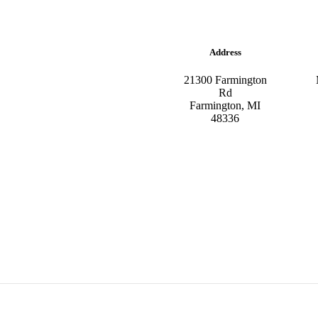
Address
21300 Farmington
Rd
Farmington, MI
48336