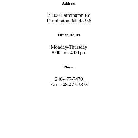
Address
21300 Farmington Rd
Farmington, MI 48336
Office Hours
Monday-Thursday
8:00 am- 4:00 pm
Phone
248-477-7470
Fax: 248-477-3878