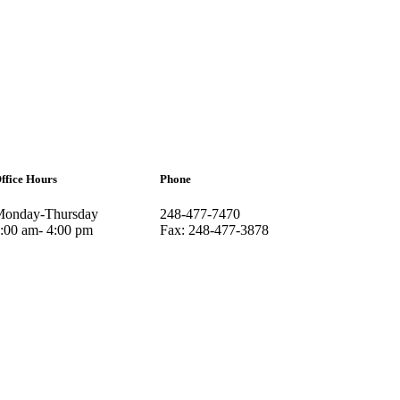
ffice Hours
Phone
onday-Thursday
248-477-7470
:00 am- 4:00 pm
Fax: 248-477-3878